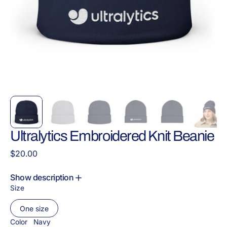
Ultralytics Embroidered Knit Beanie
Regular
$20.00
price
Show description
Size
One size
Variant
sold
Color
Navy